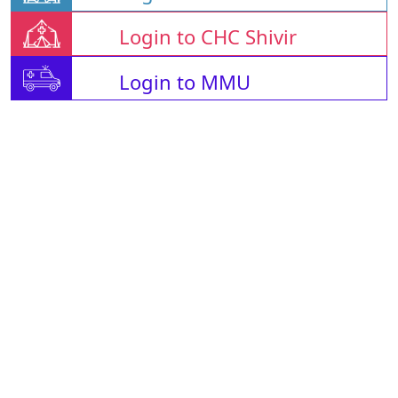
Login to CHC Shivir
Login to MMU