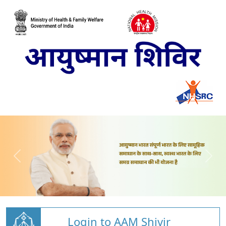
Login to AAM Shivir