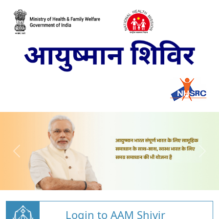
Login to AAM Shivir