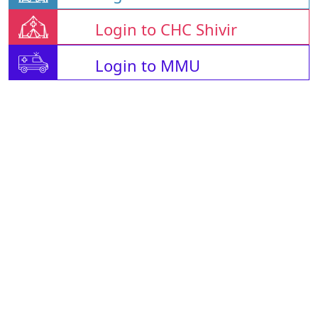
Login to CHC Shivir
Login to MMU