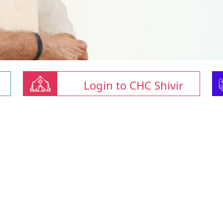
Login to CHC Shivir