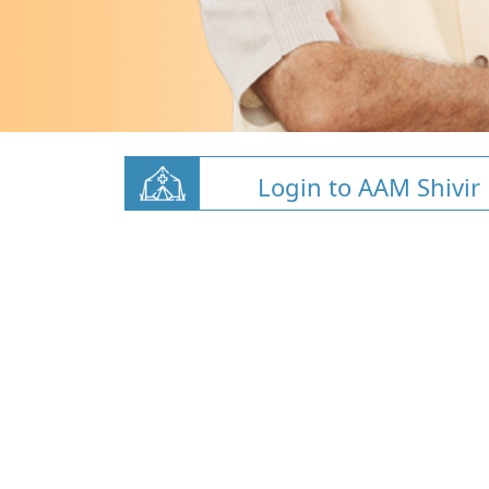
Login to AAM Shivir