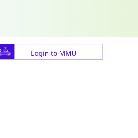
Login to MMU