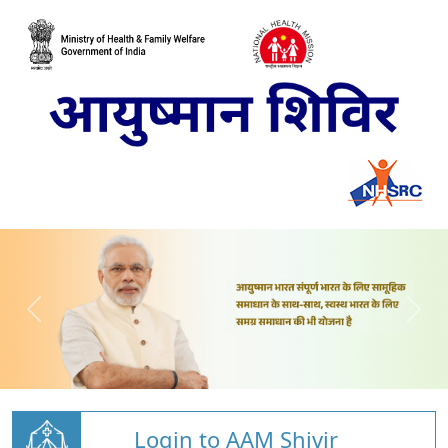
Login to AAM Shivir