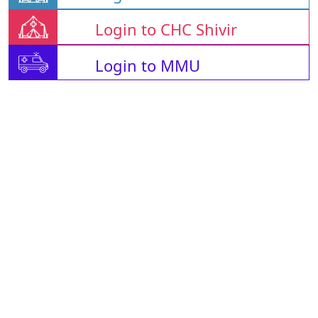
Login to CHC Shivir
Login to MMU