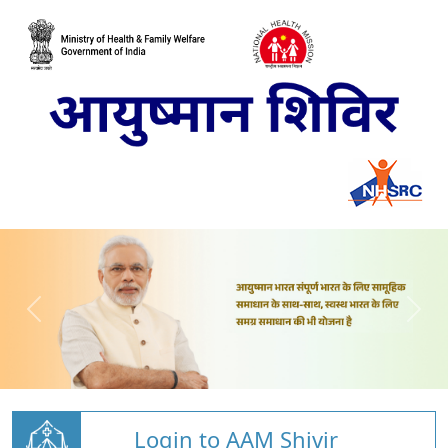
Login to AAM Shivir