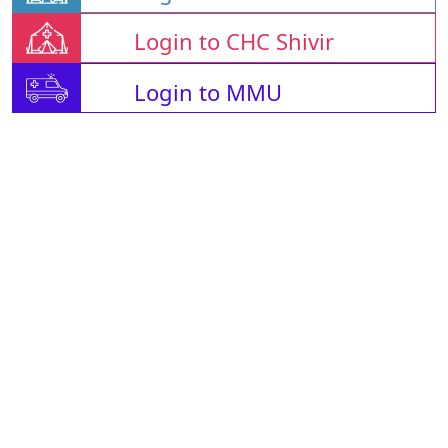
Login to CHC Shivir
Login to MMU