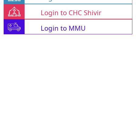
Login to CHC Shivir
Login to MMU