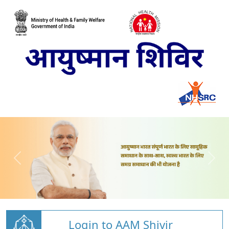
Login to AAM Shivir