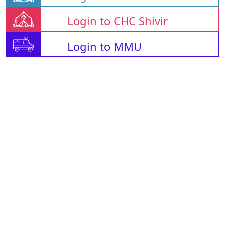
Login to CHC Shivir
Login to MMU