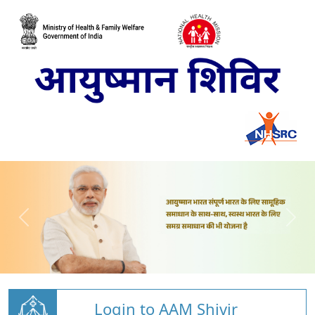
Login to AAM Shivir