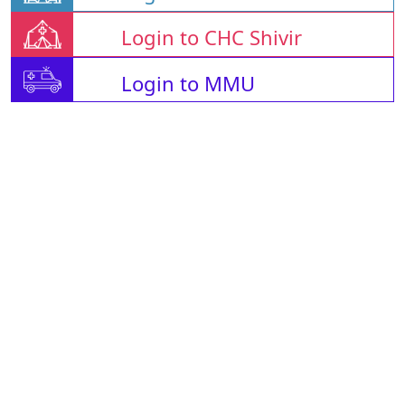
Login to CHC Shivir
Login to MMU