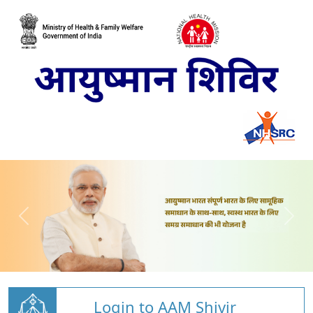
Login to AAM Shivir