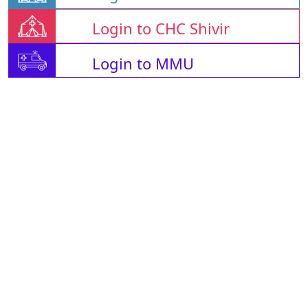
Login to CHC Shivir
Login to MMU