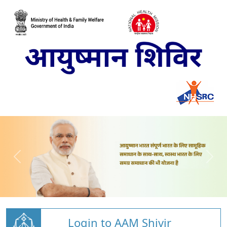
Login to AAM Shivir