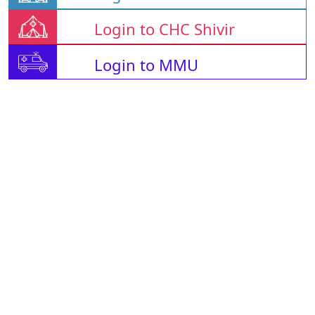
Login to CHC Shivir
Login to MMU