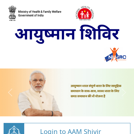
Login to AAM Shivir