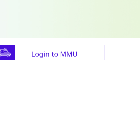
Login to MMU