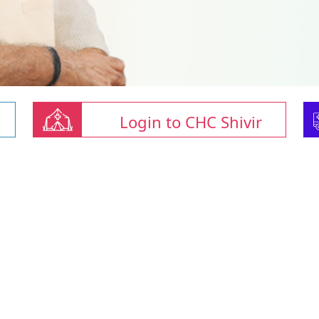
Login to CHC Shivir