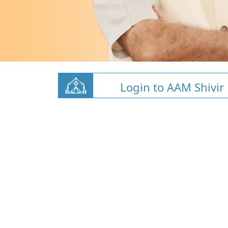
Login to AAM Shivir