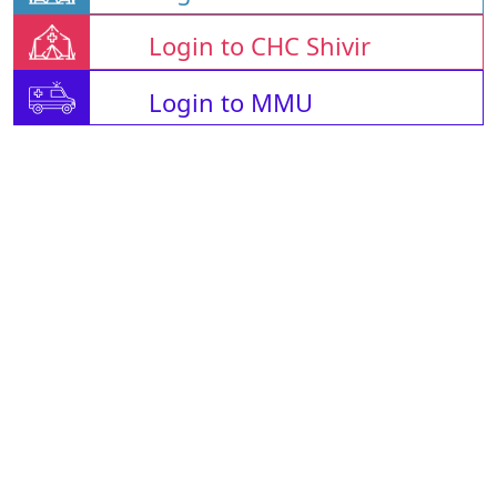
Login to CHC Shivir
Login to MMU