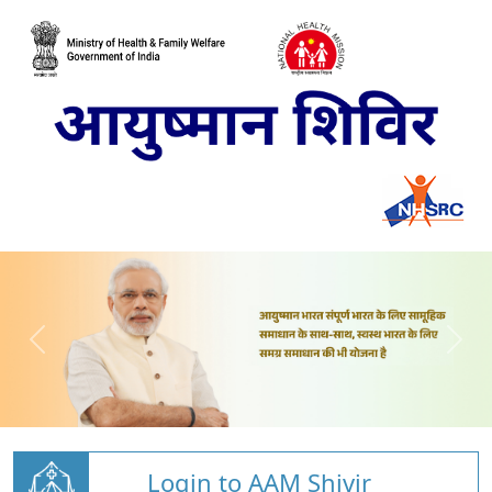
Login to AAM Shivir