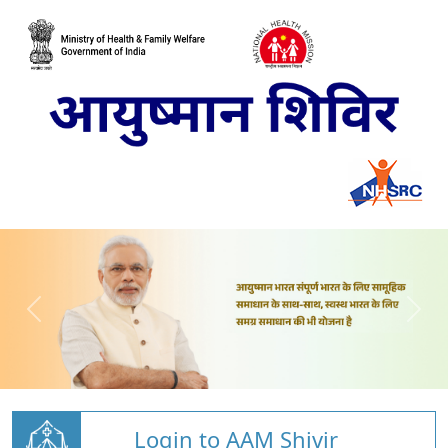
Login to AAM Shivir