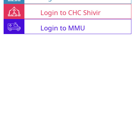
Login to CHC Shivir
Login to MMU