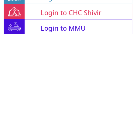
Login to CHC Shivir
Login to MMU