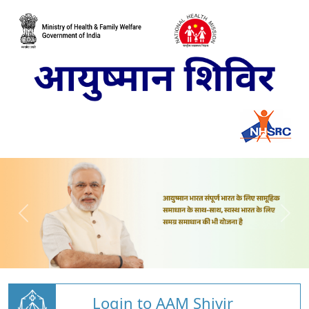
Login to AAM Shivir