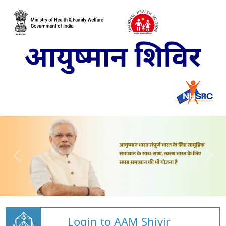
Login to AAM Shivir