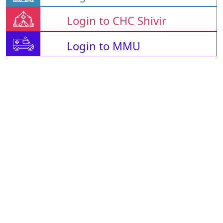
Login to CHC Shivir
Login to MMU