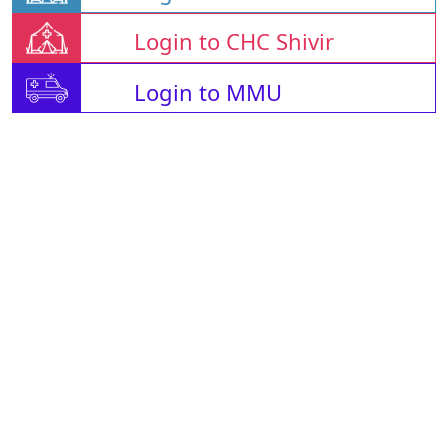
Login to CHC Shivir
Login to MMU