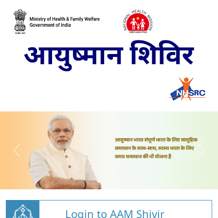
Login to AAM Shivir