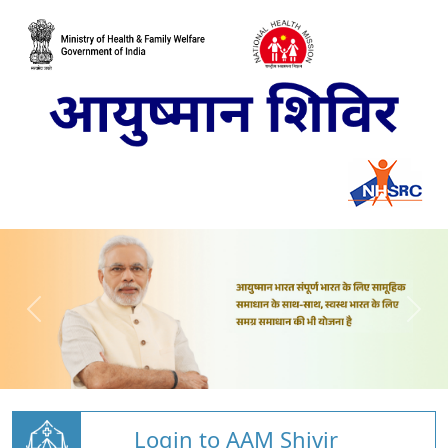
Login to AAM Shivir