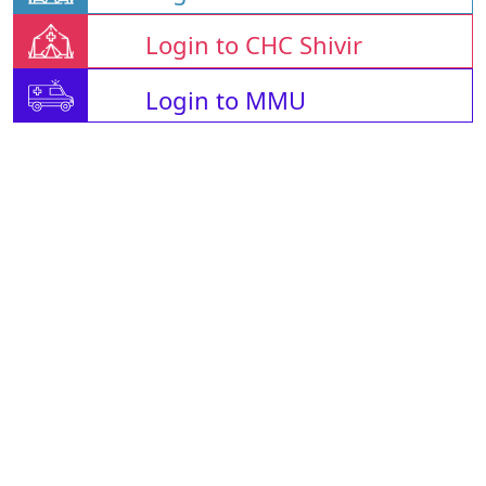
Login to CHC Shivir
Login to MMU