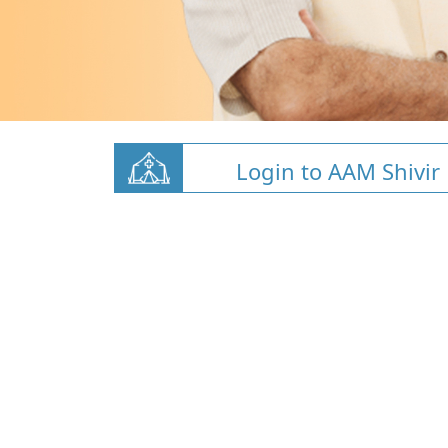
Login to AAM Shivir