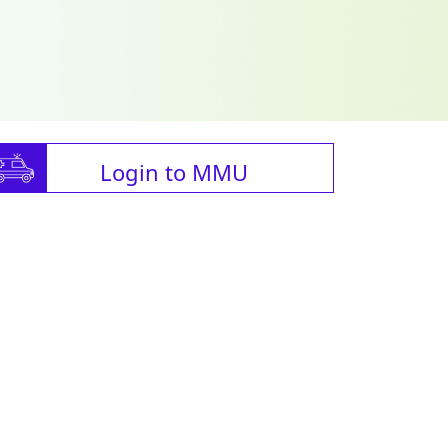
Login to MMU