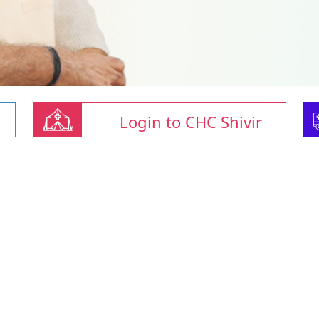
Login to CHC Shivir