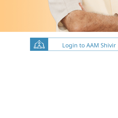
Login to AAM Shivir