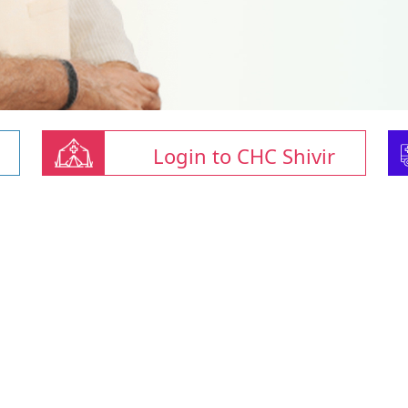
Login to CHC Shivir