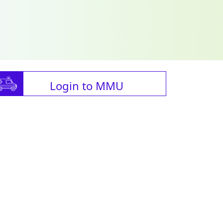
Login to MMU