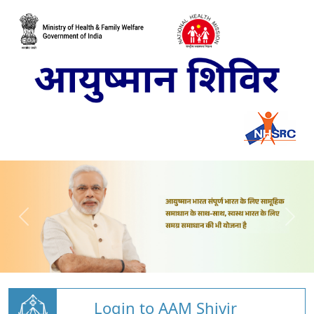
Login to AAM Shivir