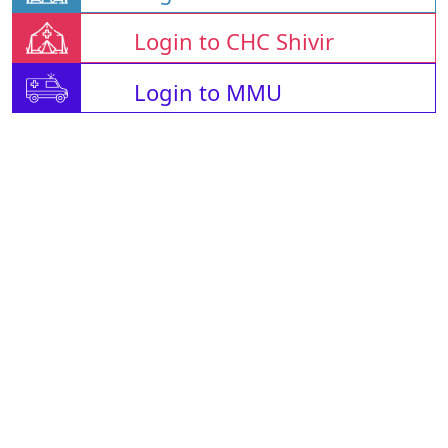
Login to CHC Shivir
Login to MMU