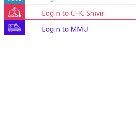
Login to CHC Shivir
Login to MMU