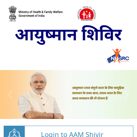
Login to AAM Shivir