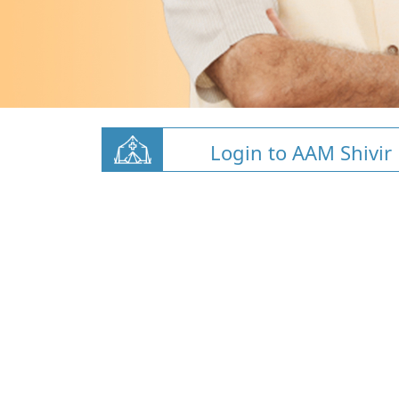
Login to AAM Shivir