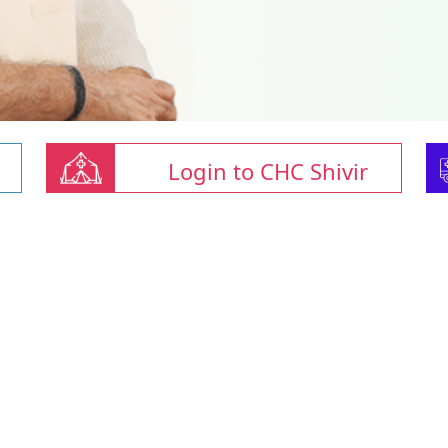
Login to CHC Shivir