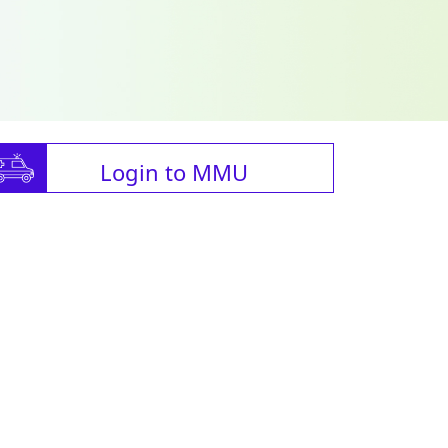
Login to MMU