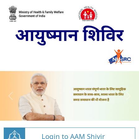
Login to AAM Shivir