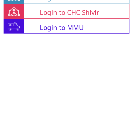
Login to CHC Shivir
Login to MMU