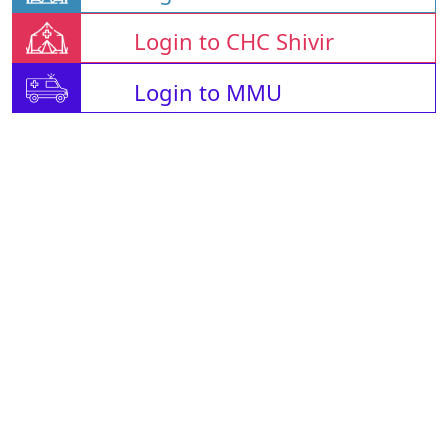
Login to CHC Shivir
Login to MMU