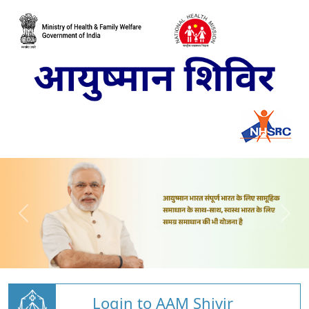
Login to AAM Shivir