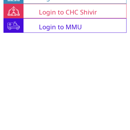
Login to CHC Shivir
Login to MMU