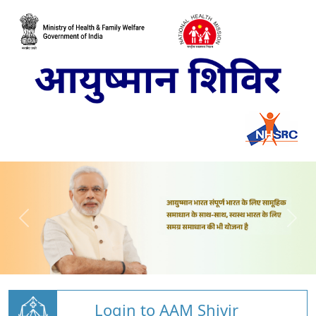
Login to AAM Shivir