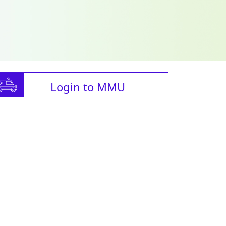
Login to MMU