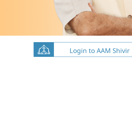
Login to AAM Shivir