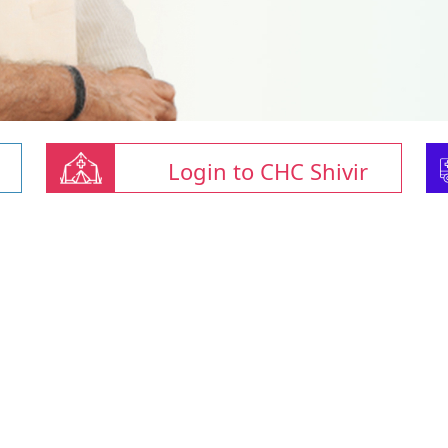
Login to CHC Shivir