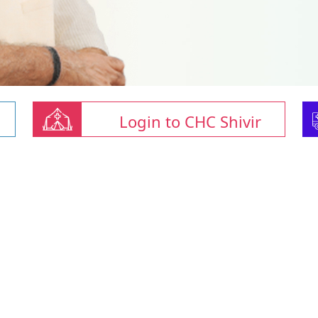
Login to CHC Shivir