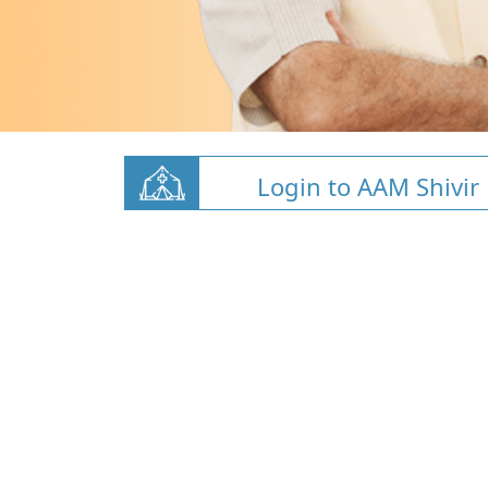
Login to AAM Shivir