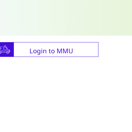
Login to MMU