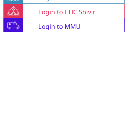
Login to CHC Shivir
Login to MMU