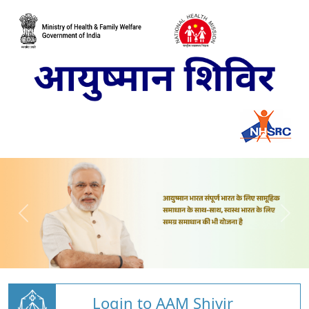
Login to AAM Shivir