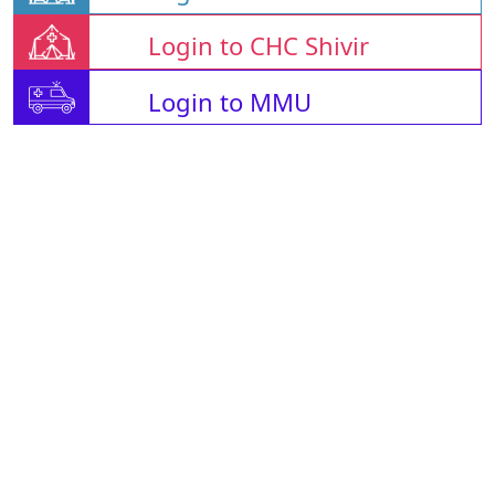
Login to CHC Shivir
Login to MMU