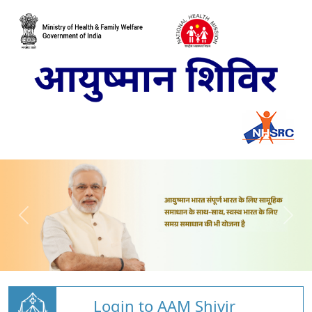
Login to AAM Shivir