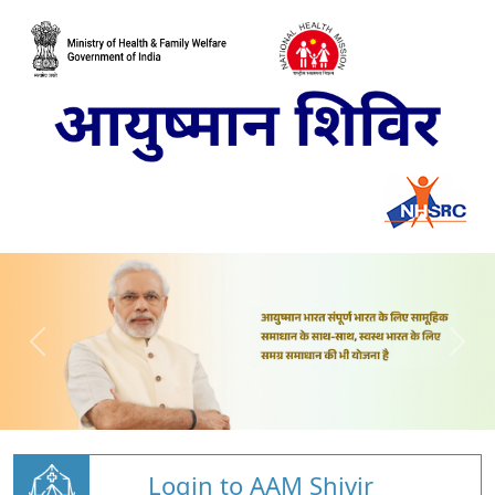
Login to AAM Shivir