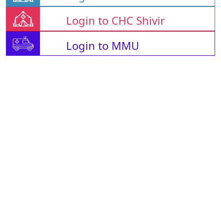
Login to CHC Shivir
Login to MMU