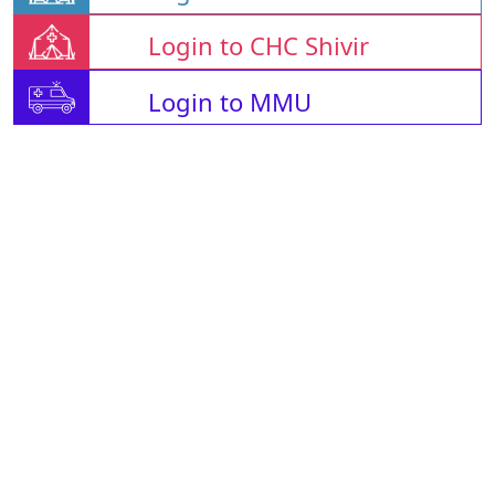
Login to CHC Shivir
Login to MMU