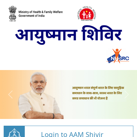
Login to AAM Shivir