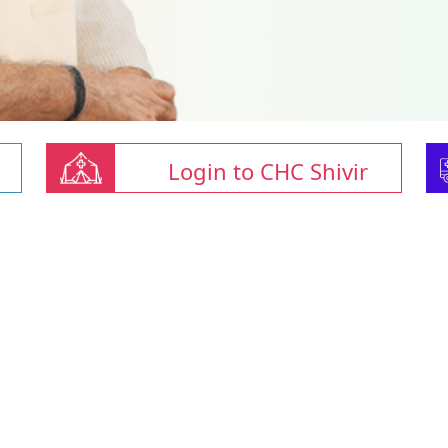
Login to CHC Shivir