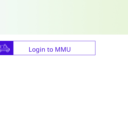
Login to MMU