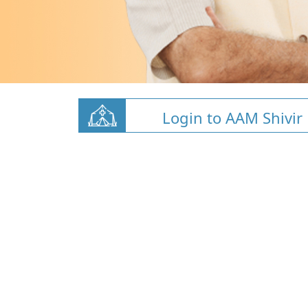
Login to AAM Shivir