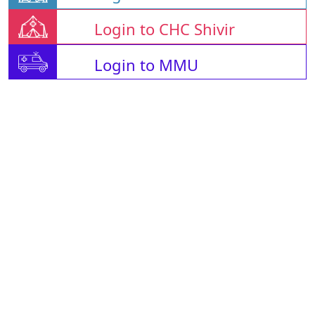
Login to CHC Shivir
Login to MMU