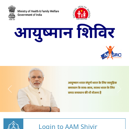
Login to AAM Shivir