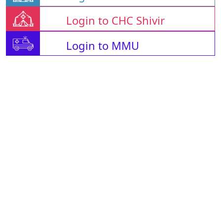
Login to CHC Shivir
Login to MMU