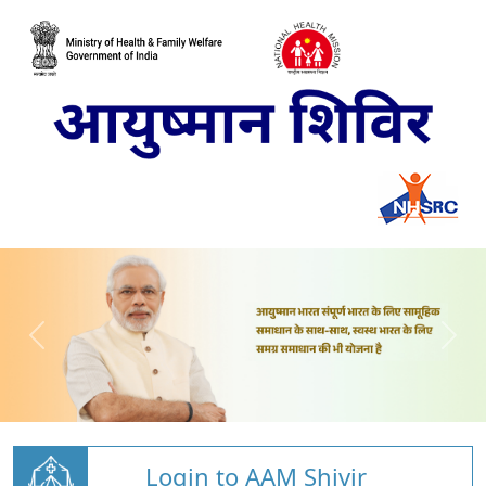
Login to AAM Shivir