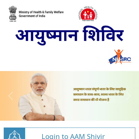
Login to AAM Shivir