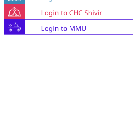
Login to CHC Shivir
Login to MMU