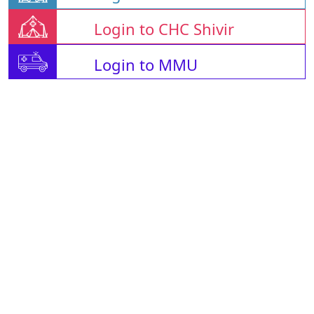
Login to CHC Shivir
Login to MMU