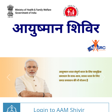
Login to AAM Shivir