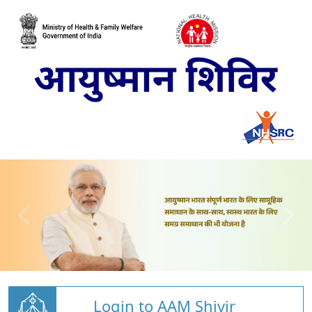
Login to AAM Shivir