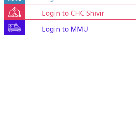
Login to CHC Shivir
Login to MMU