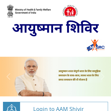
Login to AAM Shivir