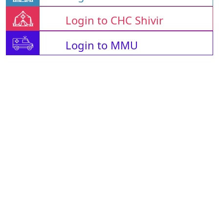
Login to CHC Shivir
Login to MMU