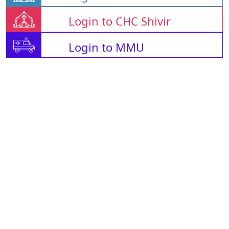
Login to CHC Shivir
Login to MMU