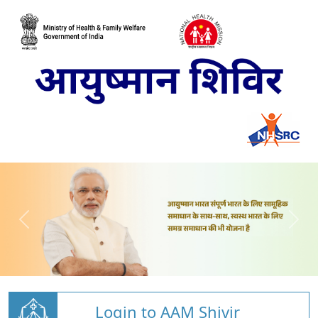
Login to AAM Shivir