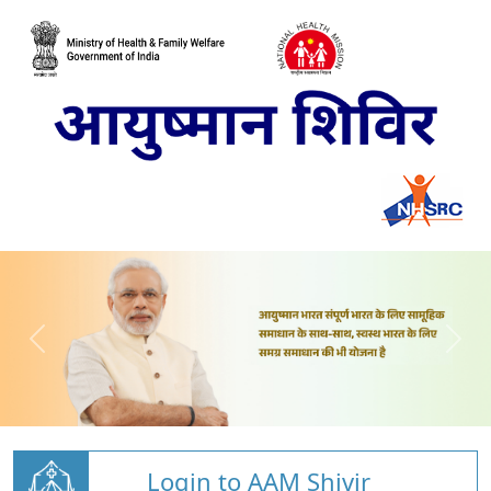
Login to AAM Shivir