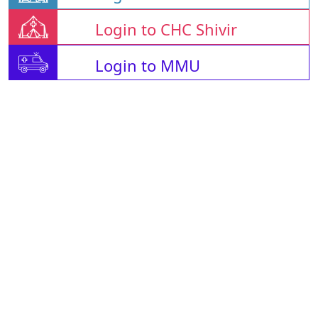
Login to CHC Shivir
Login to MMU