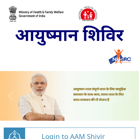
Login to AAM Shivir