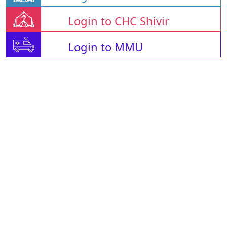
Login to CHC Shivir
Login to MMU