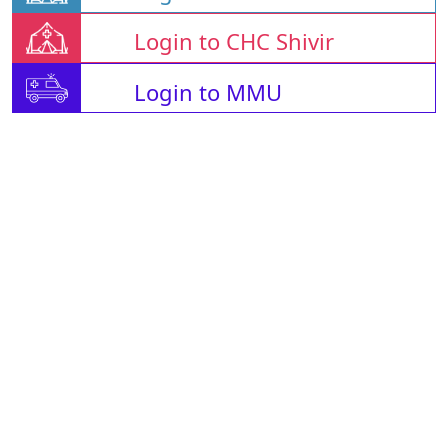
Login to CHC Shivir
Login to MMU