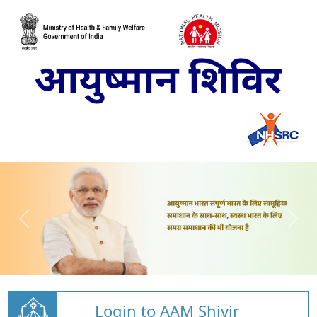
Login to AAM Shivir