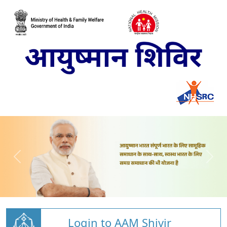
Login to AAM Shivir