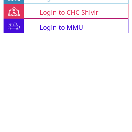
Login to CHC Shivir
Login to MMU