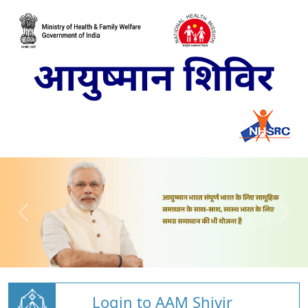
Login to AAM Shivir