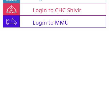
Login to CHC Shivir
Login to MMU