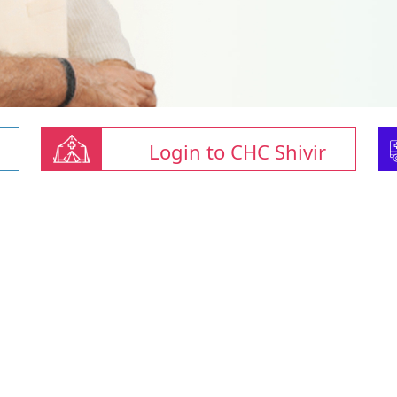
Login to CHC Shivir