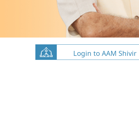
Login to AAM Shivir