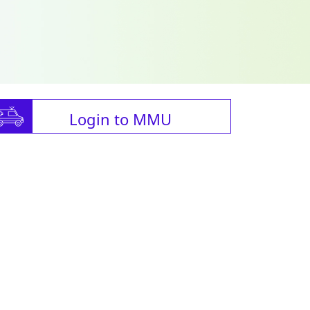
Login to MMU