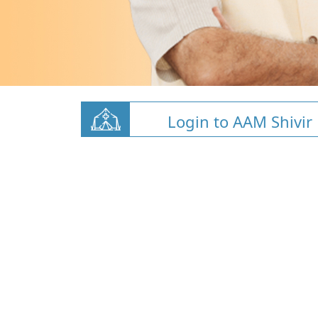
Login to AAM Shivir