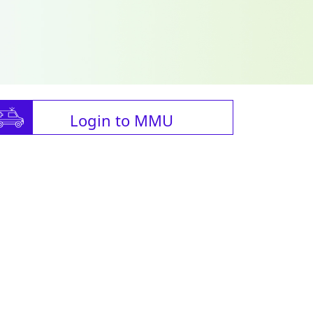
Login to MMU