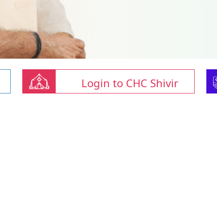
Login to CHC Shivir