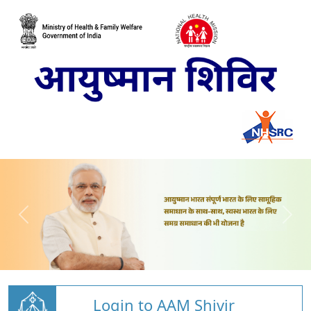
Login to AAM Shivir