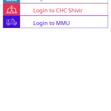
Login to CHC Shivir
Login to MMU