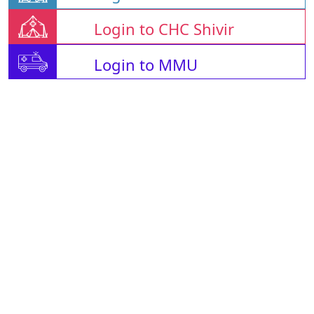
Login to CHC Shivir
Login to MMU