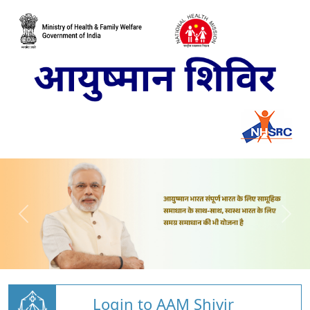
Login to AAM Shivir