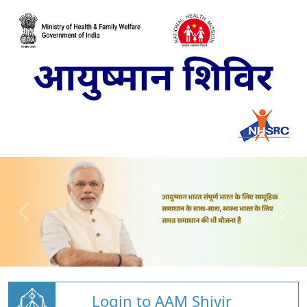
Login to AAM Shivir