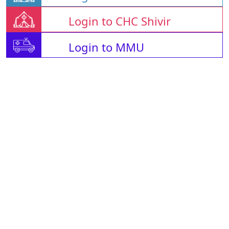
Login to CHC Shivir
Login to MMU