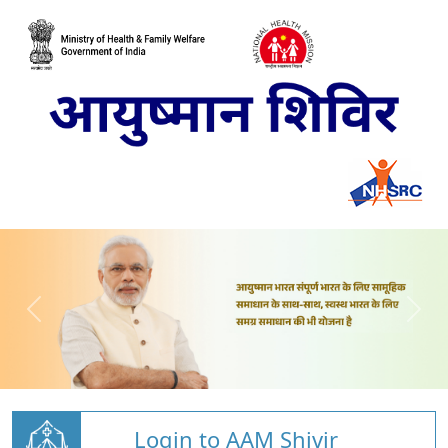
Login to AAM Shivir