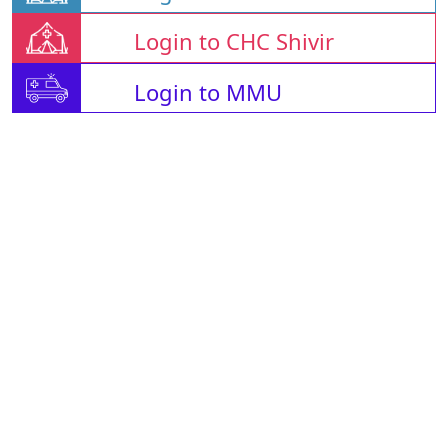
Login to CHC Shivir
Login to MMU